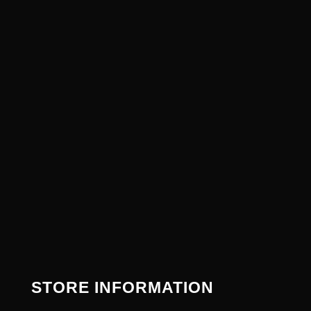
STORE INFORMATION