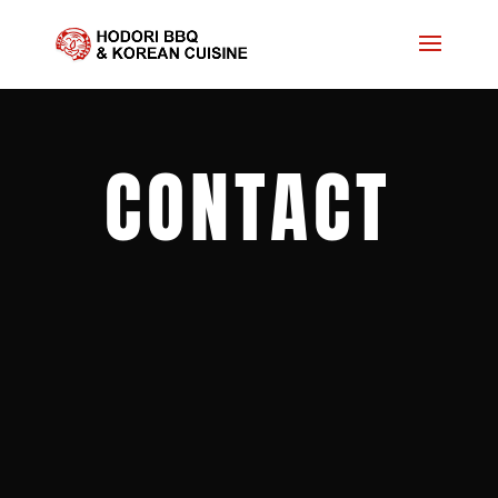
CONTACT