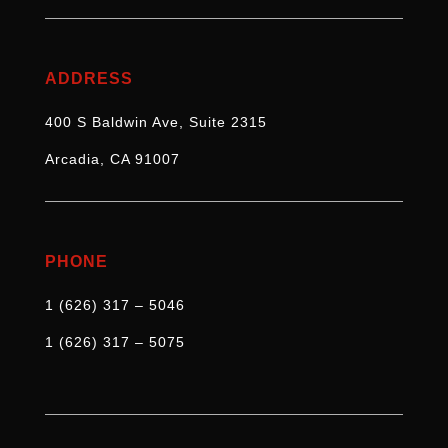
ADDRESS
400 S Baldwin Ave, Suite 2315
Arcadia, CA 91007
PHONE
1 (626) 317 – 5046
1 (626) 317 – 5075