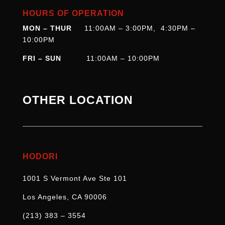
HOURS OF OPERATION
MON – THUR
11:00AM – 3:00PM, 4:30PM –
10:00PM
FRI – SUN
11:00AM – 10:00PM
OTHER LOCATION
HODORI
1001 S Vermont Ave Ste 101
Los Angeles, CA 90006
(213) 383 – 3554