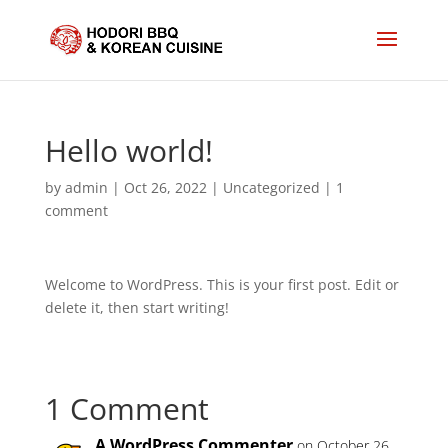
Hello world!
by
admin
|
Oct 26, 2022
|
Uncategorized
|
1
comment
Welcome to WordPress. This is your first post. Edit or
delete it, then start writing!
1 Comment
A WordPress Commenter
on October 26,