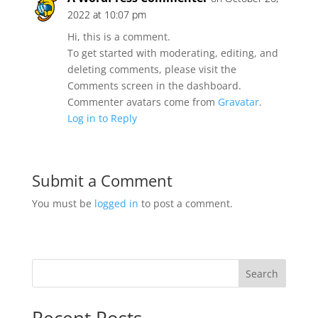
2022 at 10:07 pm
Hi, this is a comment.
To get started with moderating, editing, and
deleting comments, please visit the
Comments screen in the dashboard.
Commenter avatars come from
Gravatar
.
Log in to Reply
Submit a Comment
You must be
logged in
to post a comment.
Search